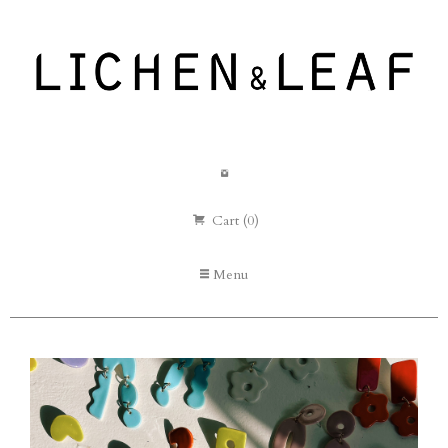
Cart (0)
Menu