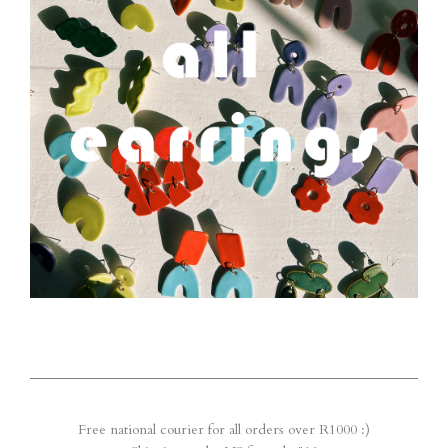
Free national courier for all orders over R1000 :)