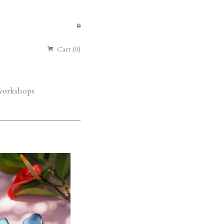
Cart (0)
workshops