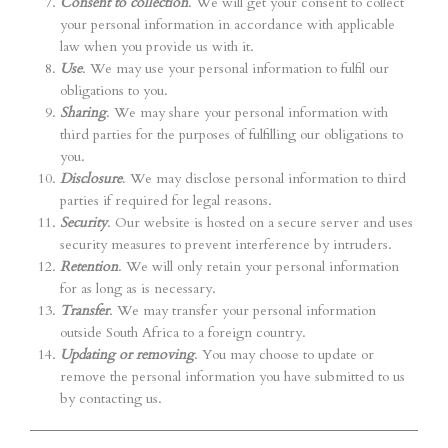
Consent to collection
. We will get your consent to collect
your personal information in accordance with applicable
law when you provide us with it.
Use
. We may use your personal information to fulfil our
obligations to you.
Sharing
. We may share your personal information with
third parties for the purposes of fulfilling our obligations to
you.
Disclosure
. We may disclose personal information to third
parties if required for legal reasons.
Security
. Our website is hosted on a secure server and uses
security measures to prevent interference by intruders.
Retention
. We will only retain your personal information
for as long as is necessary.
Transfer
. We may transfer your personal information
outside South Africa to a foreign country.
Updating or removing
. You may choose to update or
remove the personal information you have submitted to us
by contacting us.