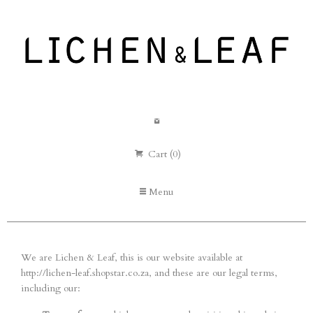
Cart (0)
Menu
We are Lichen & Leaf, this is our website available at
http://lichen-leaf.shopstar.co.za, and these are our legal terms,
including our: