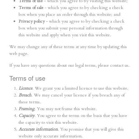
Terms of use
- which you agree to by visiting this website;
Terms of sale
- which you agree to by checking a check
box when you place an order through this website; and
Privacy policy
- which you agree to by checking a check
box when you submit your personal information through
this website and apply when you visit this website.
We may change any of these terms at any time by updating this
web page.
If you have any questions about our legal terms, please contact us.
Terms of use
Licence
. We grant you a limited licence to use this website.
Breach
. We may cancel your licence if you breach any of
these terms.
Framing
. You may not frame this website.
Capacity
. You agree to the terms on the basis that you have
the capacity to visit this website.
Accurate information
. You promise that you will give this
website only accurate information.