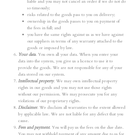
liable and you may not cancel an order if we do not do
so timeously;
risks related to the goods pass to you on delivery;
ownership in the goods passes to you on payment of
the fees in full; and
you have the same rights against us as we have against
our suppliers in terms of any warranty attached to the
goods or imposed by law.
Your data
. You own all your data. When you enter your
data into the system, you give us a licence to use it to
provide the goods. We are not responsible for any of your
data stored on our system.
Intellectual property
. We may own intellectual property
rights in our goods and you may not use those rights
without our permission. We may prosecute you for any
violations of our proprietary rights.
Disclaimer
. We disclaim all warranties to the extent allowed
by applicable law. We are not liable for any defect that you
cause.
Fees and payment
. You will pay us the fees on the due date.
You may not withhold payment of any amount due to us for