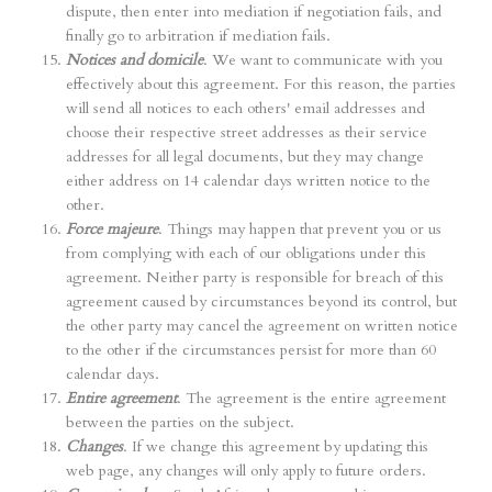
dispute, then enter into mediation if negotiation fails, and
finally go to arbitration if mediation fails.
Notices and domicile
. We want to communicate with you
effectively about this agreement. For this reason, the parties
will send all notices to each others' email addresses and
choose their respective street addresses as their service
addresses for all legal documents, but they may change
either address on 14 calendar days written notice to the
other.
Force majeure
. Things may happen that prevent you or us
from complying with each of our obligations under this
agreement. Neither party is responsible for breach of this
agreement caused by circumstances beyond its control, but
the other party may cancel the agreement on written notice
to the other if the circumstances persist for more than 60
calendar days.
Entire agreement
. The agreement is the entire agreement
between the parties on the subject.
Changes
. If we change this agreement by updating this
web page, any changes will only apply to future orders.