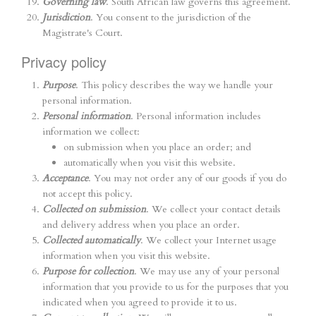
Governing law
. South African law governs this agreement.
Jurisdiction
. You consent to the jurisdiction of the
Magistrate's Court.
Privacy policy
Purpose
. This policy describes the way we handle your
personal information.
Personal information
. Personal information includes
information we collect:
on submission when you place an order; and
automatically when you visit this website.
Acceptance
. You may not order any of our goods if you do
not accept this policy.
Collected on submission
. We collect your contact details
and delivery address when you place an order.
Collected automatically
. We collect your Internet usage
information when you visit this website.
Purpose for collection
. We may use any of your personal
information that you provide to us for the purposes that you
indicated when you agreed to provide it to us.