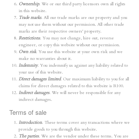
Ownership
. We or our third party licensors own all rights
in this website.
Trade marks
. All our trade marks are our property and you
may not use them without our permission. All other trade
marks are their respective owners' property.
Restrictions
. You may not change, hire out, reverse
engineer, or copy this website without our permission.
Own risk
. You use this website at your own risk and we
make no warranties about it.
Indemnity
. You indemnify us against any liability related to
your use of this website.
Direct damages limited
. Our maximum liability to you for all
claims for direct damages related to this website is R100.
Indirect damages
. We will never be responsible for any
indirect damages.
Terms of sale
Introduction
. These terms cover any transactions where we
provide goods to you through this website.
The parties
. We are the vendor under these terms. You are