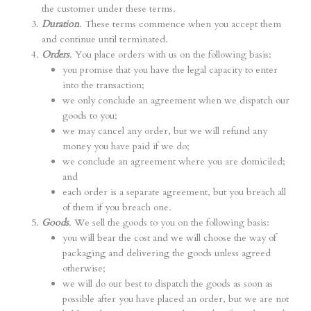
the customer under these terms.
Duration
. These terms commence when you accept them
and continue until terminated.
Orders
. You place orders with us on the following basis:
you promise that you have the legal capacity to enter
into the transaction;
we only conclude an agreement when we dispatch our
goods to you;
we may cancel any order, but we will refund any
money you have paid if we do;
we conclude an agreement where you are domiciled;
and
each order is a separate agreement, but you breach all
of them if you breach one.
Goods
. We sell the goods to you on the following basis:
you will bear the cost and we will choose the way of
packaging and delivering the goods unless agreed
otherwise;
we will do our best to dispatch the goods as soon as
possible after you have placed an order, but we are not