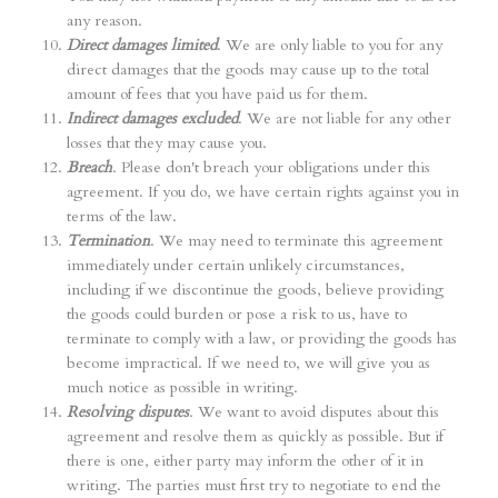
any reason.
Direct damages limited
. We are only liable to you for any
direct damages that the goods may cause up to the total
amount of fees that you have paid us for them.
Indirect damages excluded
. We are not liable for any other
losses that they may cause you.
Breach
. Please don't breach your obligations under this
agreement. If you do, we have certain rights against you in
terms of the law.
Termination
. We may need to terminate this agreement
immediately under certain unlikely circumstances,
including if we discontinue the goods, believe providing
the goods could burden or pose a risk to us, have to
terminate to comply with a law, or providing the goods has
become impractical. If we need to, we will give you as
much notice as possible in writing.
Resolving disputes
. We want to avoid disputes about this
agreement and resolve them as quickly as possible. But if
there is one, either party may inform the other of it in
writing. The parties must first try to negotiate to end the